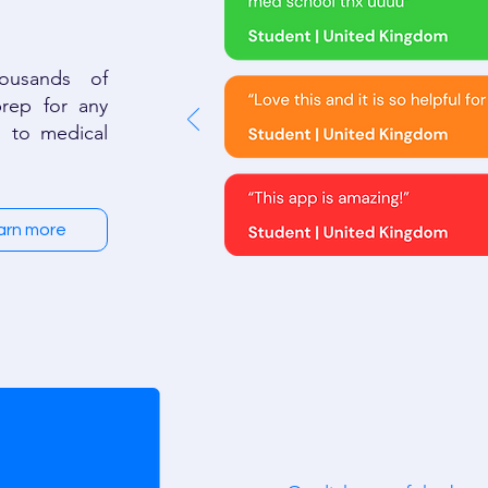
ousands of
rep for any
 to medical
arn more