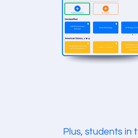
Plus, students in