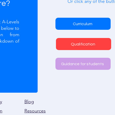
Or click any of the butt
re?
 A-Levels
Curriculum
n below to
ion from
akdown of
Qualification
Guidance for students
y
Blog
m
Resources