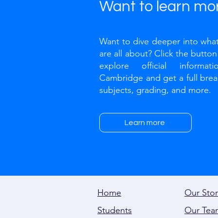
Want to learn mo
Want to dive deeper into what
are all about? Click the butto
explore official informat
Cambridge and get a full bre
subjects, grading, and more.​
Learn more
Home
Our Stor
Students
Our Tea