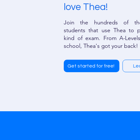
love Thea!
Join the hundreds of th
students that use Thea to p
kind of exam. From A-Levels
school, Thea's got your back!
Get started for free!
Le