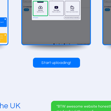
Start uploading!
 the UK