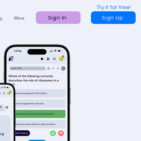
Try it for free!
Sign In
Sign Up
ng
More