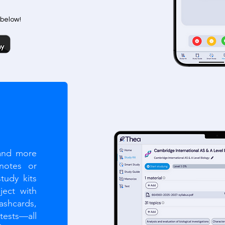
 below!
 and more
 notes or
tudy kits
ject with
hcards,
ests—all