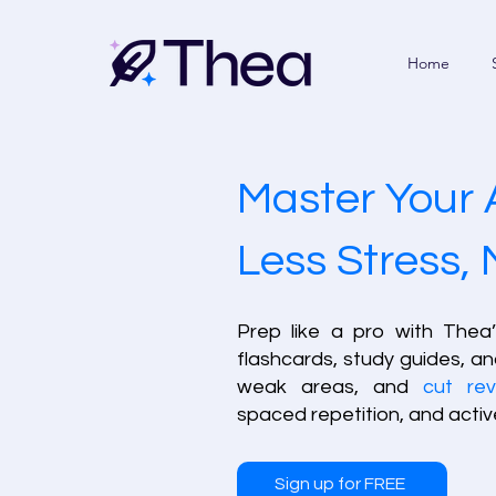
Home
Master Your 
Less Stress,
Prep like a pro with Thea
flashcards, study guides, an
weak areas, and
cut rev
spaced repetition, and active
Sign up for FREE