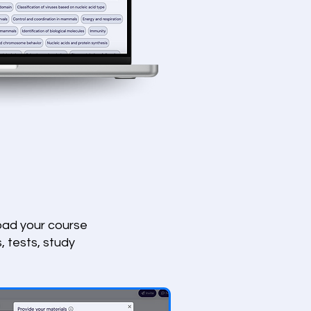
load your course
, tests, study