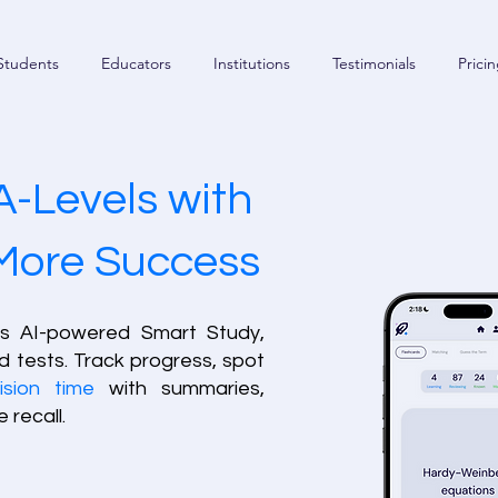
Students
Educators
Institutions
Testimonials
Prici
A-Levels with
 More Success
’s AI-powered Smart Study,
d tests. Track progress, spot
ision time
with summaries,
 recall.