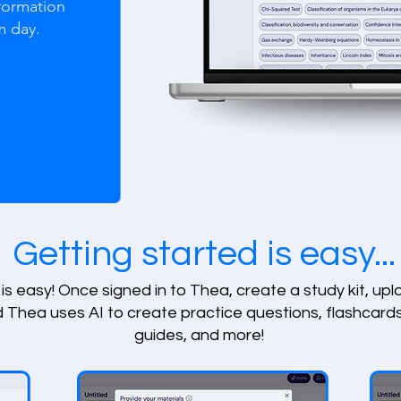
formation
m day.
Getting started is easy...
is easy! Once signed in to Thea, create a study kit, up
d Thea uses AI to create practice questions, flashcards
guides, and more!