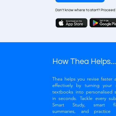
Don't know where to start? Proceed
How Thea Helps...
Thea helps you revise faster
effectively by turning your
textbooks into personalised s
in seconds. Tackle every sub
Smart Study, smart flas
summaries, and practice t