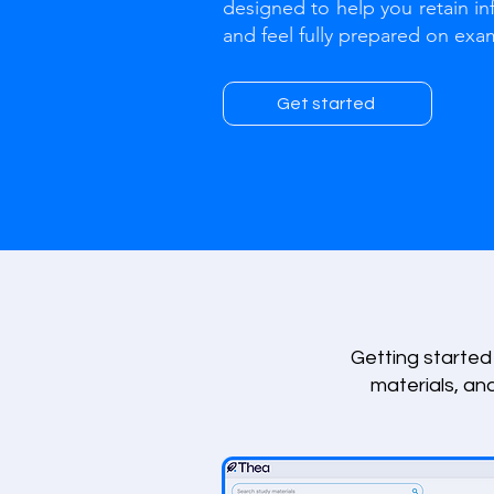
designed to help you retain in
and feel fully prepared on exa
Get started
Getting started 
materials, an