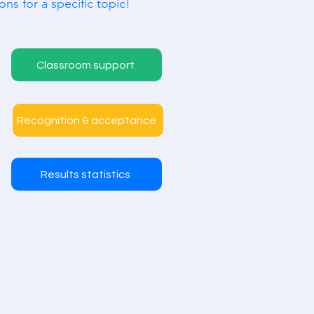
ons for a specific topic!
Classroom support
Recognition & acceptance
Results statistics