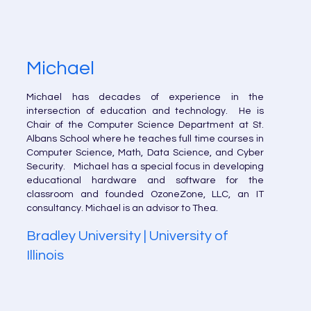
Michael
Michael has decades of experience in the
intersection of education and technology. He is
Chair of the Computer Science Department at St.
Albans School where he teaches full time courses in
Computer Science, Math, Data Science, and Cyber
Security. Michael has a special focus in developing
educational hardware and software for the
classroom and founded OzoneZone, LLC, an IT
consultancy. Michael is an advisor to Thea.
Bradley University | University of
Illinois