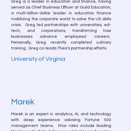
Greg is a leader in education and finance, having
served as Chief Business Officer at Guild Education,
a multi-billion-dollar leader in education finance
mobilizing the corporate world to solve the US skills
crisis. Greg led partnerships with universities, ed-
tech, and corporations, transforming how
businesses advance employees’ careers.
Personally, Greg recently completed culinary
training. Greg co-leads Thea’s partnership efforts.
University of Virginia
Marek
Marek is an expert in analytics, AI, and technology
with deep experience advising Fortune 500
management teams. Prior roles include leading