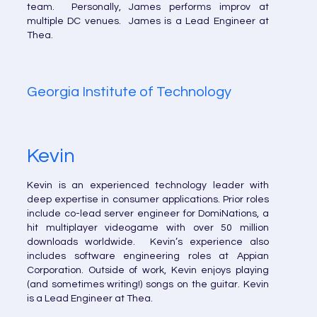
team. Personally, James performs improv at
multiple DC venues. James is a Lead Engineer at
Thea.
Georgia Institute of Technology
Kevin
Kevin is an experienced technology leader with
deep expertise in consumer applications. Prior roles
include co-lead server engineer for DomiNations, a
hit multiplayer videogame with over 50 million
downloads worldwide. Kevin’s experience also
includes software engineering roles at Appian
Corporation. Outside of work, Kevin enjoys playing
(and sometimes writing!) songs on the guitar. Kevin
is a Lead Engineer at Thea.