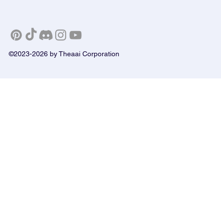
©2023-2026 by Theaai Corporation