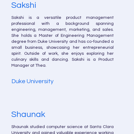
Sakshi
Sakshi is a versatile product management
professional with a background spanning
engineering, management, marketing, and sales.
She holds a Master of Engineering Management
degree from Duke University and has co-founded a
small business, showcasing her entrepreneurial
spirit. Outside of work, she enjoys exploring her
culinary skills and dancing. Sakshi is a Product
Manager at Thea.
Duke University
Shaunak
Shaunak studied computer science at Santa Clara
University and gained valuable experience working