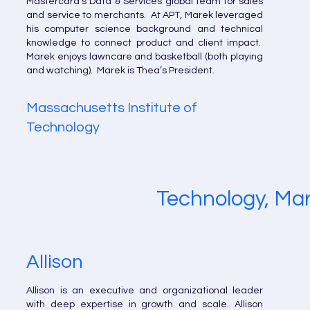
Mastercard’s Data & Services global team for sales
and service to merchants. At APT, Marek leveraged
his computer science background and technical
knowledge to connect product and client impact.
Marek enjoys lawncare and basketball (both playing
and watching). Marek is Thea’s President.
Massachusetts Institute of
Technology
Technology, Mar
Allison
Allison is an executive and organizational leader
with deep expertise in growth and scale. Allison