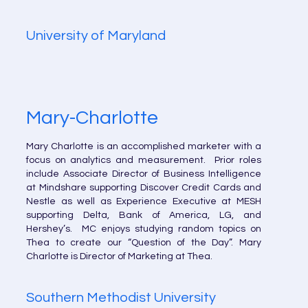
University of Maryland
Mary-Charlotte
Mary Charlotte is an accomplished marketer with a
focus on analytics and measurement. Prior roles
include Associate Director of Business Intelligence
at Mindshare supporting Discover Credit Cards and
Nestle as well as Experience Executive at MESH
supporting Delta, Bank of America, LG, and
Hershey’s. MC enjoys studying random topics on
Thea to create our “Question of the Day”. Mary
Charlotte is Director of Marketing at Thea.
Southern Methodist University