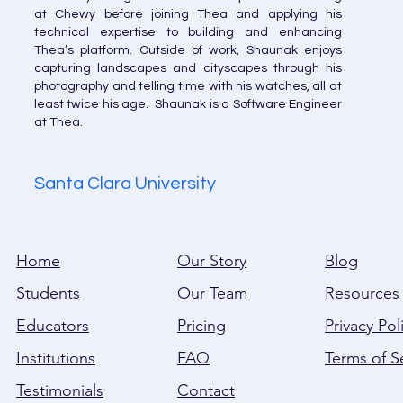
at Chewy before joining Thea and applying his
technical expertise to building and enhancing
Thea’s platform. Outside of work, Shaunak enjoys
capturing landscapes and cityscapes through his
photography and telling time with his watches, all at
least twice his age. Shaunak is a Software Engineer
at Thea.
Santa Clara University
Home
Our Story
Blog
Students
Our Team
Resources
Educators
Pricing
Privacy Pol
Institutions
FAQ
Terms of S
Testimonials
Contact