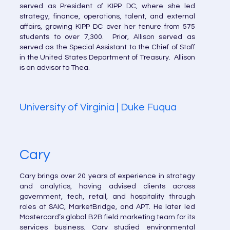
served as President of KIPP DC, where she led
strategy, finance, operations, talent, and external
affairs, growing KIPP DC over her tenure from 575
students to over 7,300. Prior, Allison served as
served as the Special Assistant to the Chief of Staff
in the United States Department of Treasury. Allison
is an advisor to Thea.
University of Virginia | Duke Fuqua
Cary
Cary brings over 20 years of experience in strategy
and analytics, having advised clients across
government, tech, retail, and hospitality through
roles at SAIC, MarketBridge, and APT. He later led
Mastercard’s global B2B field marketing team for its
services business. Cary studied environmental