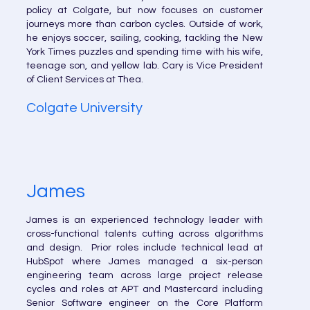
policy at Colgate, but now focuses on customer
journeys more than carbon cycles. Outside of work,
he enjoys soccer, sailing, cooking, tackling the New
York Times puzzles and spending time with his wife,
teenage son, and yellow lab. Cary is Vice President
of Client Services at Thea.
Colgate University
James
James is an experienced technology leader with
cross-functional talents cutting across algorithms
and design. Prior roles include technical lead at
HubSpot where James managed a six-person
engineering team across large project release
cycles and roles at APT and Mastercard including
Senior Software engineer on the Core Platform