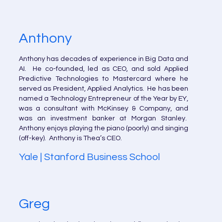
Anthony
Anthony has decades of experience in Big Data and
AI. He co-founded, led as CEO, and sold Applied
Predictive Technologies to Mastercard where he
served as President, Applied Analytics. He has been
named a Technology Entrepreneur of the Year by EY,
was a consultant with McKinsey & Company, and
was an investment banker at Morgan Stanley.
Anthony enjoys playing the piano (poorly) and singing
(off-key). Anthony is Thea’s CEO.
Yale | Stanford Business School
Greg