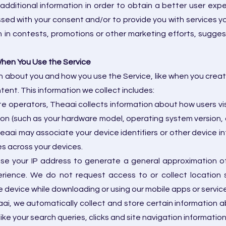
dditional information in order to obtain a better user exp
ssed with your consent and/or to provide you with services y
n in contests, promotions or other marketing efforts, suggest
When You Use the Service
 about you and how you use the Service, like when you create a
ntent. This information we collect includes:
e operators, Theaai collects information about how users vis
on (such as your hardware model, operating system version, d
eaai may associate your device identifiers or other device 
es across your devices.
se your IP address to generate a general approximation of
rience. We do not request access to or collect location 
 device while downloading or using our mobile apps or servic
i, we automatically collect and store certain information abo
ike your search queries, clicks and site navigation information,