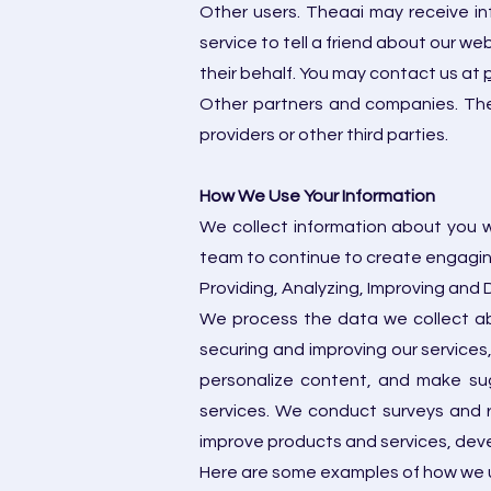
Other users. Theaai may receive in
service to tell a friend about our w
their behalf. You may contact us at
Other partners and companies. Thea
providers or other third parties.
How We Use Your Information
We collect information about you w
team to continue to create engaging
Providing, Analyzing, Improving and
We process the data we collect abo
securing and improving our services
personalize content, and make sug
services. We conduct surveys and 
improve products and services, deve
Here are some examples of how we u