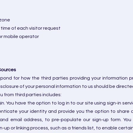
 zone
 time of each visitor request
or mobile operator
Sources
spond for how the third parties providing your information 
sclosure of your personal information to us should be directed
 from third parties includes:
 You have the option to log in to our site using sign-in se
ticate your identity and provide you the option to share c
 and email address, to pre-populate our sign-up form. You 
n-up or linking process, such as a friends list, to enable certa