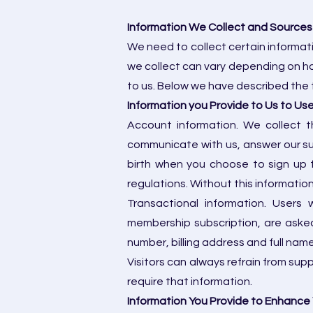
Information We Collect and Sources
We need to collect certain informat
we collect can vary depending on ho
to us. Below we have described the t
Information you Provide to Us to Us
Account information. We collect t
communicate with us, answer our su
birth when you choose to sign up 
regulations. Without this information
Transactional information. Users
membership subscription, are asked
number, billing address and full name
Visitors can always refrain from sup
require that information.
Information You Provide to Enhance