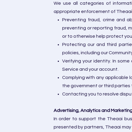
We use all categories of informat
appropriate enforcement of Theaai po
Preventing fraud, crime and ab
preventing or reporting fraud, mi
or to otherwise help protect yo
Protecting our and third parti
policies, including our Communi
Verifying your identity. In some
Service and your account.
Complying with any applicable la
the government or third parties 
Contacting you to resolve disput
Advertising, Analytics and Marketin
In order to support the Theaai bus
presented by partners, Theaai may 