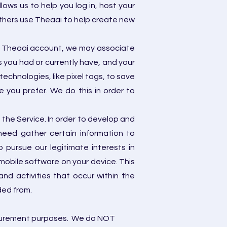
lows us to help you log in, host your
others use Theaai to help create new
e a Theaai account, we may associate
 you had or currently have, and your
echnologies, like pixel tags, to save
 you prefer. We do this in order to
the Service. In order to develop and
eed gather certain information to
pursue our legitimate interests in
mobile software on your device. This
nd activities that occur within the
ed from.
easurement purposes. We do NOT