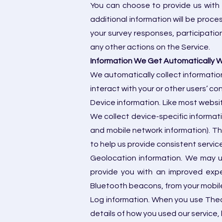
You can choose to provide us with a
additional information will be proce
your survey responses, participatio
any other actions on the Service.
Information We Get Automatically 
We automatically collect information
interact with your or other users’ co
Device information. Like most websit
We collect device-specific informati
and mobile network information). Th
to help us provide consistent servic
Geolocation information. We may u
provide you with an improved expe
Bluetooth beacons, from your mobile
Log information. When you use Theaa
details of how you used our service, l