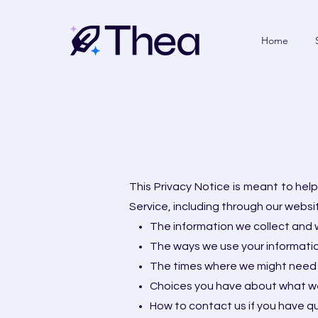
Home
This Privacy Notice is meant to he
Service, including through our websi
The information we collect and w
The ways we use your informati
The times where we might need 
Choices you have about what we
How to contact us if you have q