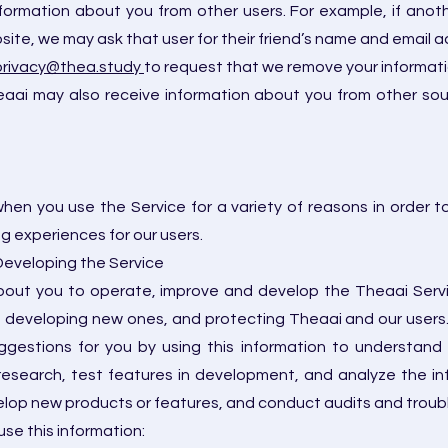
formation about you from other users. For example, if anoth
ebsite, we may ask that user for their friend’s name and email 
privacy@thea.study
to request that we remove your informat
ai may also receive information about you from other sourc
hen you use the Service for a variety of reasons in order 
 experiences for our users.
 Developing the Service
ut you to operate, improve and develop the Theaai Service
, developing new ones, and protecting Theaai and our users. 
gestions for you by using this information to understand
research, test features in development, and analyze the i
lop new products or features, and conduct audits and troubl
se this information: