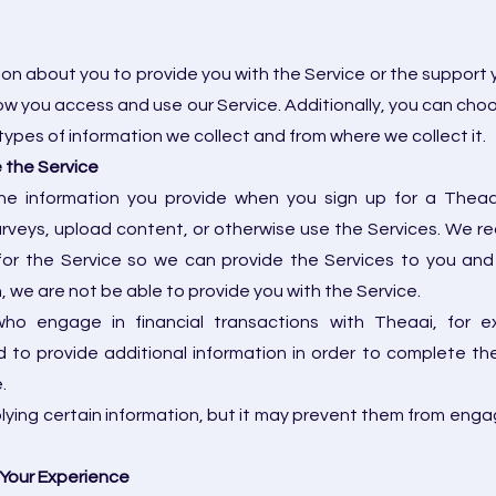
ion about you to provide you with the Service or the support 
w you access and use our Service. Additionally, you can choos
ypes of information we collect and from where we collect it.
e the Service
he information you provide when you sign up for a Theaa
rveys, upload content, or otherwise use the Services. We r
for the Service so we can provide the Services to you and 
, we are not be able to provide you with the Service.
 who engage in financial transactions with Theaai, fo
 to provide additional information in order to complete the
.
plying certain information, but it may prevent them from enga
 Your Experience