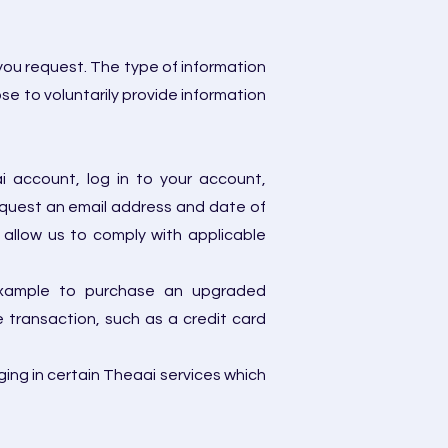
you request. The type of information
e to voluntarily provide information
i account, log in to your account,
equest an email address and date of
allow us to comply with applicable
r example to purchase an upgraded
 transaction, such as a credit card
ging in certain Theaai services which