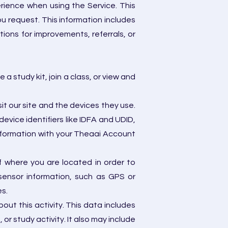
erience when using the Service. This
ou request. This information includes
ions for improvements, referrals, or
 study kit, join a class, or view and
it our site and the devices they use.
evice identifiers like IDFA and UDID,
information with your Theaai Account
 where you are located in order to
sensor information, such as GPS or
es.
ut this activity. This data includes
 or study activity. It also may include