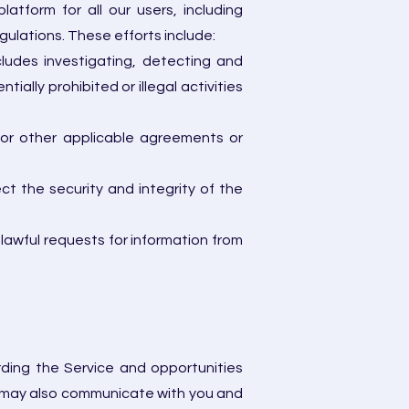
tform for all our users, including
gulations. These efforts include:
cludes investigating, detecting and
ially prohibited or illegal activities
e or other applicable agreements or
ect the security and integrity of the
 lawful requests for information from
rding the Service and opportunities
e may also communicate with you and