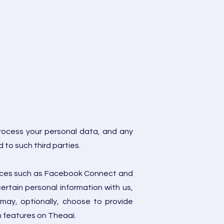
process your personal data, and any
 to such third parties.
rvices such as Facebook Connect and
ertain personal information with us,
may, optionally, choose to provide
in features on Theaai.