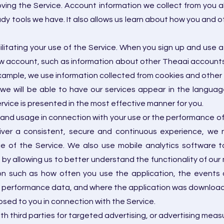
ving the Service. Account information we collect from you al
udy tools we have. It also allows us learn about how you and 
cilitating your use of the Service. When you sign up and us
ew account, such as information about other Theaai accounts
example, we use information collected from cookies and other t
we will be able to have our services appear in the language
vice is presented in the most effective manner for you.
and usage in connection with your use or the performance of 
ver a consistent, secure and continuous experience, we n
of the Service. We also use mobile analytics software to 
by allowing us to better understand the functionality of our 
n such as how often you use the application, the events a
 performance data, and where the application was download
losed to you in connection with the Service.
th third parties for targeted advertising, or advertising m