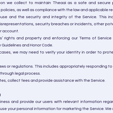
ion we collect to maintain Theaai as a safe and secure pla
licies, as well as compliance with the law and applicable re
use and the security and integrity of the Service. This in
srepresentations, security breaches or incidents, other potent
ur account.
es’ rights and property and enforcing our Terms of Servic
ty Guidelines and Honor Code.
 cases, we may need to verify your identity in order to prot
ws or regulations. This includes appropriately responding to
through legal process.
es, collect fees and provide assistance with the Service.
g
iness and provide our users with relevant information rega
use your personal information for marketing the Service. W