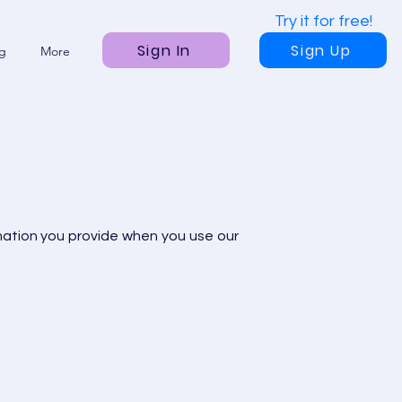
Try it for free!
Sign In
Sign Up
ng
More
mation you provide when you use our