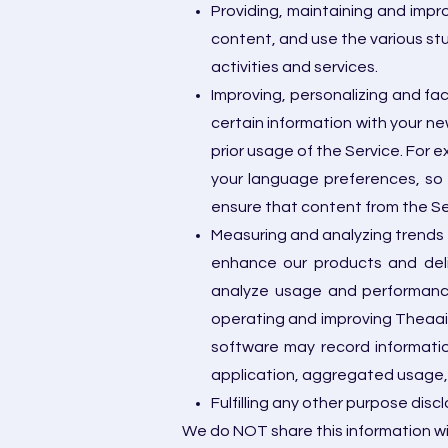
Providing, maintaining and impro
content, and use the various st
activities and services.
Improving, personalizing and fa
certain information with your n
prior usage of the Service. For 
your language preferences, so 
ensure that content from the Ser
Measuring and analyzing trends 
enhance our products and deli
analyze usage and performance 
operating and improving Theaai 
software may record informatio
application, aggregated usage,
Fulfilling any other purpose disc
We do NOT share this information wi