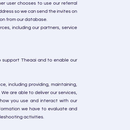
er user chooses to use our referral
address so we can send the invites on
ion from our database.
es, including our partners, service
to support Theaai and to enable our
, including providing, maintaining,
We are able to deliver our services,
 how you use and interact with our
nformation we have to evaluate and
eshooting activities.