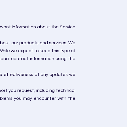
levant information about the Service
about our products and services. We
While we expect to keep this type of
onal contact information using the
he effectiveness of any updates we
rt you request, including technical
roblems you may encounter with the