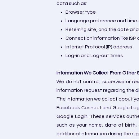
data such as:
Browser type
Language preference and time
Referring site, and the date and
Connection information like ISP 
Internet Protocol (IP) address
Log-in and Log-out times
Information We Collect From Other 
We do not control, supervise or re
information request regarding the di
The information we collect about you
Facebook Connect and Google Login.
Google Login. These services authen
such as your name, date of birth,
additional information during the sig