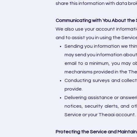
share this information with data bro
Communicating with You About the 
We also use your account informatio
and to assist you in using the Servi
Sending you information we thi
may send you information about 
email to a minimum, you may ob
mechanisms provided in the Thea
Conducting surveys and collec
provide.
Delivering assistance or answer
notices, security alerts, and 
Service or your Theaai account.
Protecting the Service and Maintain