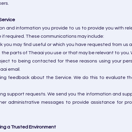
kers.
Service
n and information you provide to us to provide you with re
ce if required. These communications may include:
nk you may find useful or which you have requested from us 
the parts of Theaai you use or that may be relevant to you. 
ject to being contacted for these reasons using your pers
ai email.
ting feedback about the Service. We do this to evaluate t
ing support requests. We send you the information and suppo
other administrative messages to provide assistance for p
ing a Trusted Environment