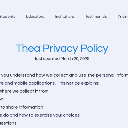
Students
Educators
Institutions
Testimonials
Prici
Thea Privacy Policy
last updated March 20, 2025
lp you understand how we collect and use the personal infor
te and mobile applications. This notice explains:
here we collect it from
on
to share information
 do and how to exercise your choices
uestions