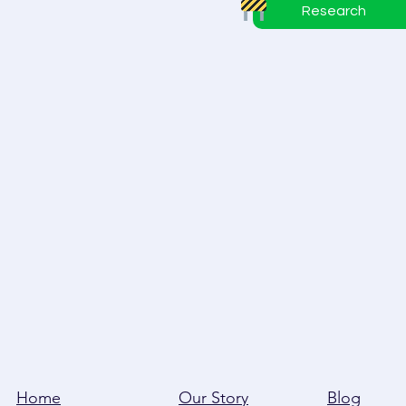
Research
Home
Our Story
Blog