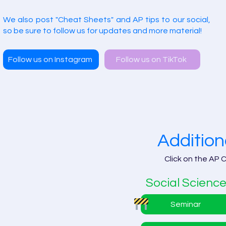
We also post "Cheat Sheets" and AP tips to our social,
so be sure to follow us for updates and more material!
Follow us on Instagram
Follow us on TikTok
Addition
Click on the AP 
Social Scienc
Seminar