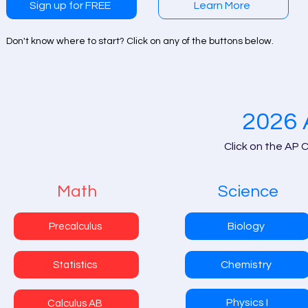
Sign up for FREE
Learn More
Don't know where to start? Click on any of the buttons below.
2026 
Click on the AP 
Math
Science
Biology
Precalculus
Chemistry
Statistics
Physics I
Calculus AB