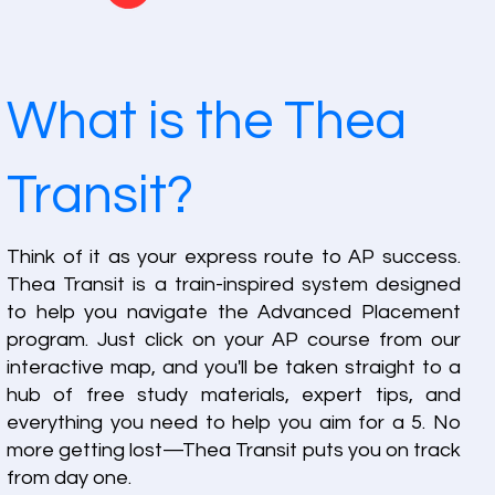
What is the Thea
Transit?
Think of it as your express route to AP success.
Thea Transit is a train-inspired system designed
to help you navigate the Advanced Placement
program. Just click on your AP course from our
interactive map, and you'll be taken straight to a
hub of free study materials, expert tips, and
everything you need to help you aim for a 5. No
more getting lost—Thea Transit puts you on track
from day one.