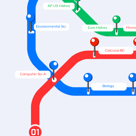
AP US History
Environmental Sci
Euro History
Micro
Calculus BC
Computer Sci A
Biology