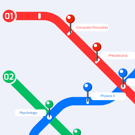
Computer Principles
Precalculus
Physics II
Psychology