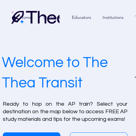
Home
Students
Educators
Institutions
Welcome to The
Thea Transit
Ready to hop on the AP train? Select your
destination on the map below to access FREE AP
study materials and tips for the upcoming exams!