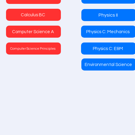
Calculus BC
Physics II
Computer Science A
Physics C: Mechanics
Physics C: E&M
Computer Science Principles
Environmental Science