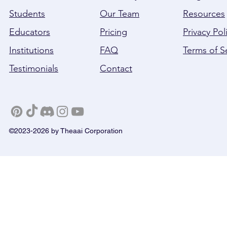
Students
Our Team
Resources
Educators
Pricing
Privacy Pol
Institutions
FAQ
Terms of S
Testimonials
Contact
©2023-2026 by Theaai Corporation