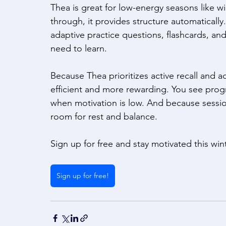
Thea is great for low-energy seasons like win
through, it provides structure automatically.
adaptive practice questions, flashcards, and
need to learn. 
Because Thea prioritizes active recall and a
efficient and more rewarding. You see progr
when motivation is low. And because session
room for rest and balance.  
Sign up for free and stay motivated this win
Sign up for free!