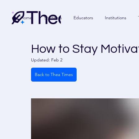
Home
Students
Educators
Institutions
How to Stay Motiva
Updated:
Feb 2
Back to Thea Times