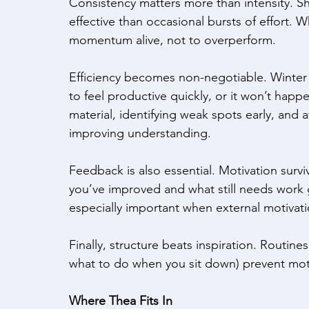
Consistency matters more than intensity. Sh
effective than occasional bursts of effort. 
momentum alive, not to overperform. 
Efficiency becomes non-negotiable. Winter 
to feel productive quickly, or it won’t happ
material, identifying weak spots early, and
improving understanding. 
Feedback is also essential. Motivation survi
you’ve improved and what still needs work gi
especially important when external motivatio
Finally, structure beats inspiration. Routin
what to do when you sit down) prevent motiv
Where Thea Fits In