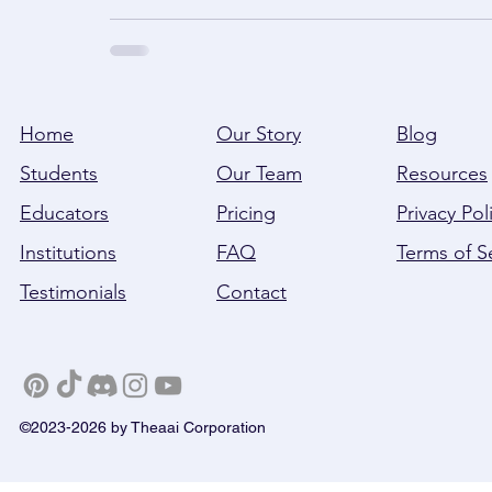
Home
Our Story
Blog
Students
Our Team
Resources
Educators
Pricing
Privacy Pol
Institutions
FAQ
Terms of S
Testimonials
Contact
©2023-2026 by Theaai Corporation