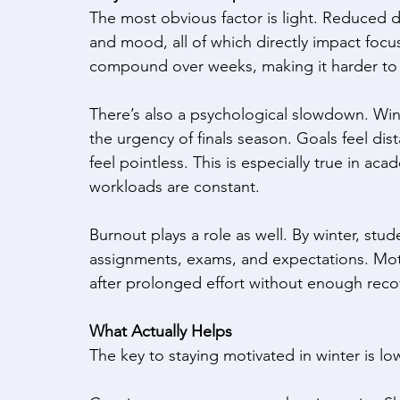
The most obvious factor is light. Reduced day
and mood, all of which directly impact focus
compound over weeks, making it harder to c
There’s also a psychological slowdown. Winter
the urgency of finals season. Goals feel dista
feel pointless. This is especially true in a
workloads are constant. 
Burnout plays a role as well. By winter, st
assignments, exams, and expectations. Moti
after prolonged effort without enough reco
What Actually Helps
The key to staying motivated in winter is lo