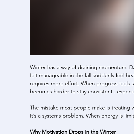
Winter has a way of draining momentum. Days
felt manageable in the fall suddenly feel h
requires more effort. When progress feels sl
becomes harder to stay consistent...especial
The mistake most people make is treating win
It’s a systems problem. When energy is limit
Why Motivation Drops in the Winter