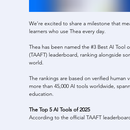
We’re excited to share a milestone that mea
learners who use Thea every day. 
Thea has been named the 
#3
 Best AI Tool o
(TAAFT) leaderboard, ranking alongside som
world. 
The rankings are based on verified human v
more than 45,000 AI tools worldwide, spannin
education. 
The Top 5 AI Tools of 2025
According to the official TAAFT leaderboard,