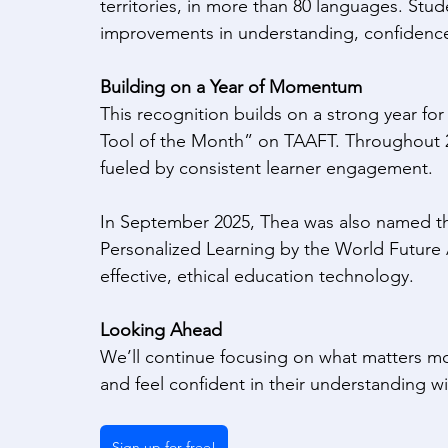
territories, in more than 80 languages. Stu
improvements in understanding, confidenc
Building on a Year of Momentum
This recognition builds on a strong year fo
Tool of the Month” on TAAFT. Throughout 2
fueled by consistent learner engagement. 
In September 2025, Thea was also named th
Personalized Learning by the World Future 
effective, ethical education technology. 
Looking Ahead
We’ll continue focusing on what matters mos
and feel confident in their understanding wi
Sign up for free!