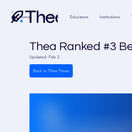
Home
Students
Educators
Institutions
Thea Ranked #3 Bes
Updated:
Feb 2
Back to Thea Times