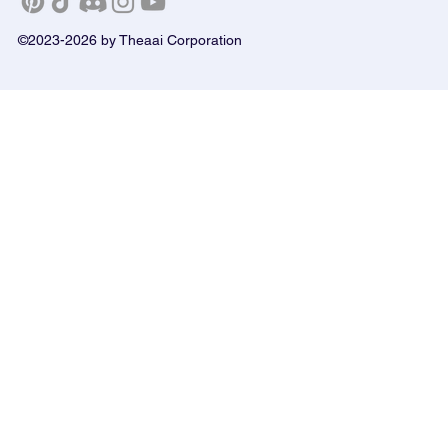
©2023-2026 by Theaai Corporation