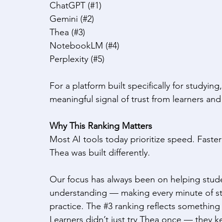
ChatGPT (#1) 
Gemini (#2) 
Thea (#3) 
NotebookLM (#4) 
Perplexity (#5) 
For a platform built specifically for studying
meaningful signal of trust from learners an
Why This Ranking Matters
Most AI tools today prioritize speed. Faster
Thea was built differently. 
Our focus has always been on helping student
understanding — making every minute of stu
practice. The 
#3
 ranking reflects something
Learners didn’t just try Thea once — they kep