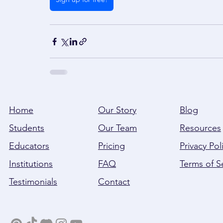
Home
Our Story
Blog
Students
Our Team
Resources
Educators
Pricing
Privacy Pol
Institutions
FAQ
Terms of S
Testimonials
Contact