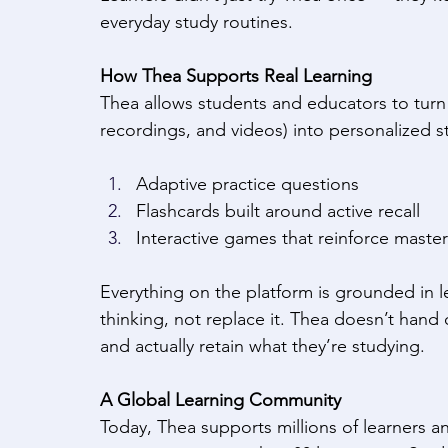
everyday study routines. 
How Thea Supports Real Learning
Thea allows students and educators to turn t
recordings, and videos) into personalized st
Adaptive practice questions 
Flashcards built around active recall 
Interactive games that reinforce master
Everything on the platform is grounded in l
thinking, not replace it. Thea doesn’t hand ou
and actually retain what they’re studying. 
A Global Learning Community
Today, Thea supports millions of learners a